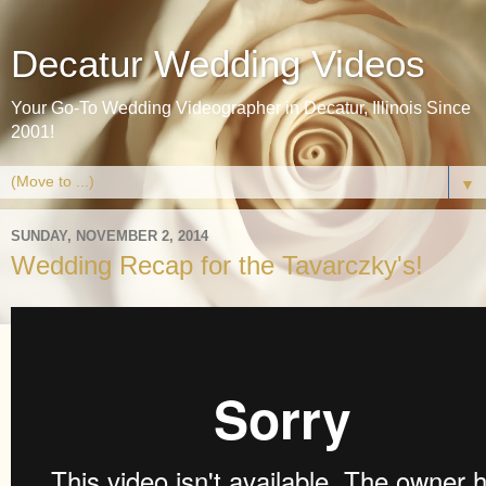
Decatur Wedding Videos
Your Go-To Wedding Videographer in Decatur, Illinois Since
2001!
▼
SUNDAY, NOVEMBER 2, 2014
Wedding Recap for the Tavarczky's!