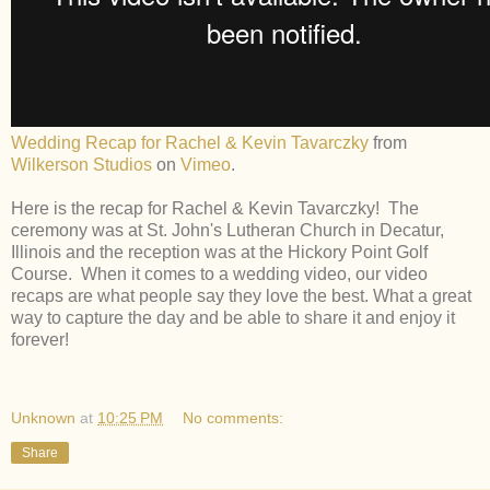
Wedding Recap for Rachel & Kevin Tavarczky
from
Wilkerson Studios
on
Vimeo
.
Here is the recap for Rachel & Kevin Tavarczky! The
ceremony was at St. John's Lutheran Church in Decatur,
Illinois and the reception was at the Hickory Point Golf
Course. When it comes to a wedding video, our video
recaps are what people say they love the best. What a great
way to capture the day and be able to share it and enjoy it
forever!
Unknown
at
10:25 PM
No comments:
Share