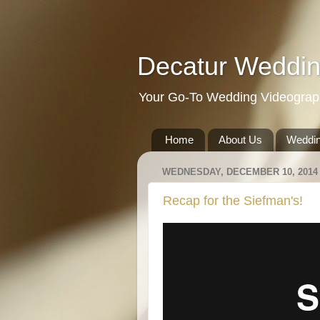
Decatur Weddin
Your Go-To Wedding Videographe
Home
About Us
Weddin
WEDNESDAY, DECEMBER 10, 2014
Recap for the Siefman's!