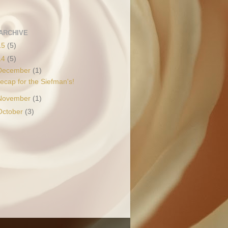
ARCHIVE
15
(5)
14
(5)
December
(1)
ecap for the Siefman's!
November
(1)
October
(3)