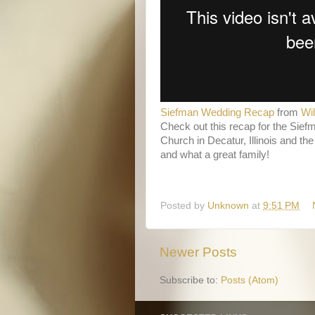
Siefman Wedding Recap
from
Wi
Check out this recap for the Sief
Church in Decatur, Illinois and th
and what a great family!
Posted by
Unknown
at
9:51 PM
Newer Posts
Subscribe to:
Posts (Atom)