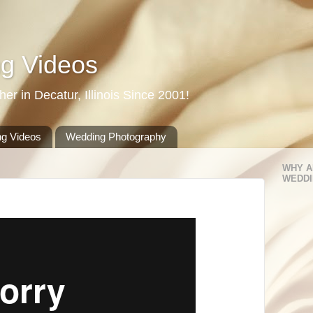
g Videos
r in Decatur, Illinois Since 2001!
g Videos
Wedding Photography
WHY A
WEDDI