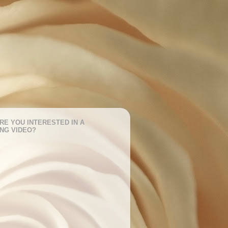
RE YOU INTERESTED IN A
NG VIDEO?