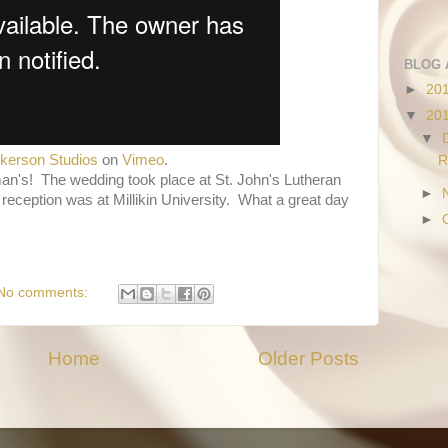
BLOG 
►
20
▼
20
▼
lkerson Studios
on
Vimeo
.
R
man's! The wedding took place at St. John's Lutheran
►
e reception was at Millikin University. What a great day
►
No comments:
Home
Older Posts